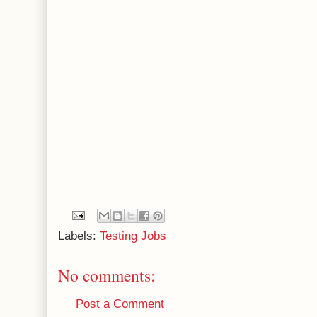
Labels:
Testing Jobs
No comments:
Post a Comment