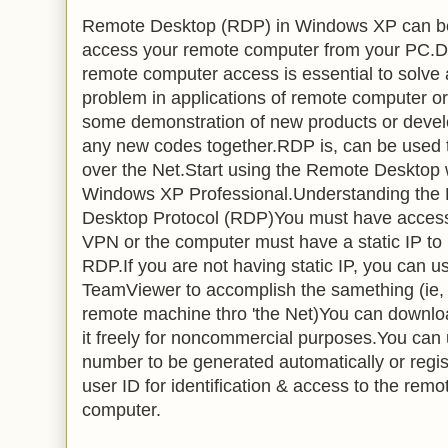
Remote Desktop (RDP) in Windows XP can b
access your remote computer from your PC.D
remote computer access is essential to solve
problem in applications of remote computer o
some demonstration of new products or deve
any new codes together.RDP is, can be used 
over the Net.Start using the Remote Desktop 
Windows XP Professional.Understanding the
Desktop Protocol (RDP)You must have access
VPN or the computer must have a static IP to
RDP.If you are not having static IP, you can u
TeamViewer to accomplish the samething (ie,
remote machine thro 'the Net)You can downlo
it freely for noncommercial purposes.You can
number to be generated automatically or regi
user ID for identification & access to the remo
computer.