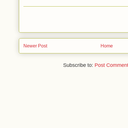
Newer Post
Home
Subscribe to:
Post Comment