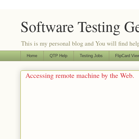
Software Testing G
This is my personal blog and You will find helpf
Home
QTP Help
Testing Jobs
FlipCard View
Accessing remote machine by the Web.