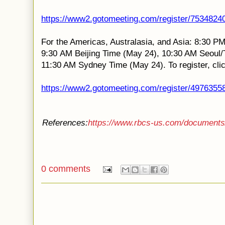
https://www2.gotomeeting.com/register/7534824
For the Americas, Australasia, and Asia: 8:30 P
9:30 AM Beijing Time (May 24), 10:30 AM Seoul/
11:30 AM Sydney Time (May 24). To register, cli
https://www2.gotomeeting.com/register/4976355
References:
https://www.rbcs-us.com/documents
0 comments