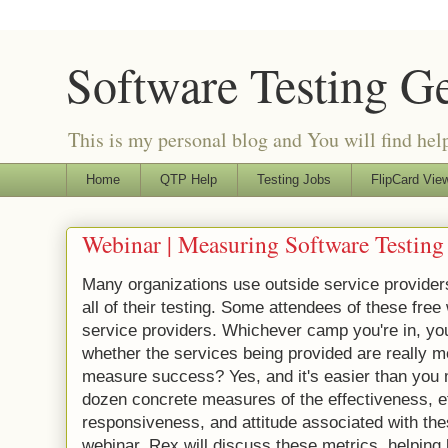
Software Testing G
This is my personal blog and You will find helpf
Home
QTP Help
Testing Jobs
FlipCard View
Webinar | Measuring Software Testing 
Many organizations use outside service provide
all of their testing. Some attendees of these fre
service providers. Whichever camp you're in, yo
whether the services being provided are really 
measure success? Yes, and it's easier than you m
dozen concrete measures of the effectiveness, ef
responsiveness, and attitude associated with thes
webinar, Rex will discuss these metrics, helping 