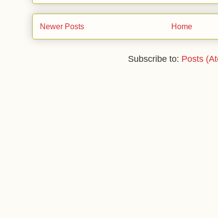
Newer Posts
Home
Subscribe to:
Posts (A