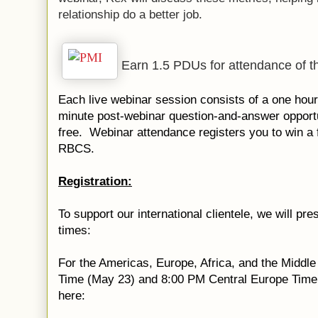
relationship do a better job.
Earn 1.5 PDUs for attendance of th
Each live webinar session consists of a one hour
minute post-webinar question-and-answer opport
free. Webinar attendance registers you to win a 
RBCS.
Registration:
To support our international clientele, we will pre
times:
For the Americas, Europe, Africa, and the Middl
Time (May 23) and 8:00 PM Central Europe Time (
here: