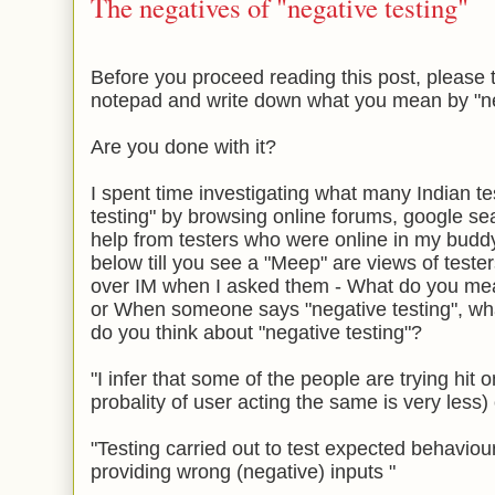
The negatives of "negative testing"
Before you proceed reading this post, please 
notepad and write down what you mean by "neg
Are you done with it?
I spent time investigating what many Indian t
testing" by browsing online forums, google se
help from testers who were online in my buddy
below till you see a "Meep" are views of test
over IM when I asked them - What do you mea
or When someone says "negative testing", wh
do you think about "negative testing"?
"I infer that some of the people are trying hit 
probality of user acting the same is very less)
"Testing carried out to test expected behaviou
providing wrong (negative) inputs "