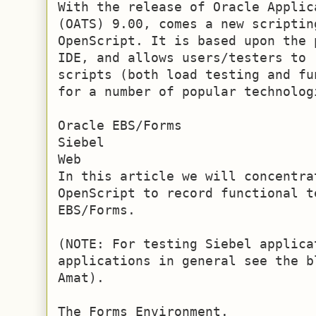
With the release of Oracle Applic
(OATS) 9.00, comes a new scriptin
OpenScript. It is based upon the 
IDE, and allows users/testers to 
scripts (both load testing and fu
for a number of popular technolog
Oracle EBS/Forms

Siebel

Web

In this article we will concentrat
OpenScript to record functional t
EBS/Forms.

(NOTE: For testing Siebel applica
applications in general see the b
Amat).

The Forms Environment.
