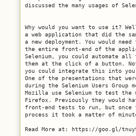
discussed the many usages of Selen
Why would you want to use it? Wel
a web application that did the sa
a new deployment. You would need 
the entire front-end of the applic
Selenium, you could automate all 
them at the click of a button. No
you could integrate this into you
One of the presentations that wer
during the Selenium Users Group m
Mozilla use Selenium to test the w
Firefox. Previously they would ha
front-end tests to run, but once 
process it took a matter of minute
Read More at: https://goo.gl/tnuy