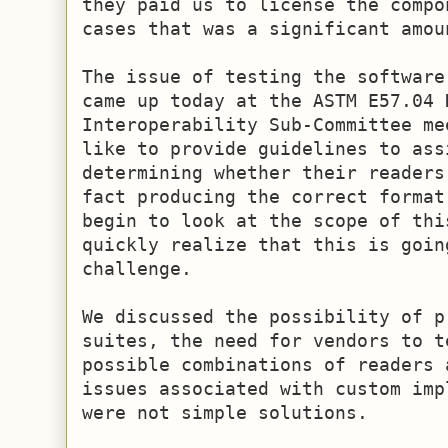
they paid us to license the compo
cases that was a significant amoun
The issue of testing the software
came up today at the ASTM E57.04 D
Interoperability Sub-Committee me
like to provide guidelines to ass
determining whether their readers
fact producing the correct format
begin to look at the scope of this
quickly realize that this is goin
challenge.

We discussed the possibility of p
suites, the need for vendors to t
possible combinations of readers 
issues associated with custom imp
were not simple solutions.
