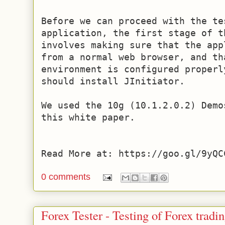
Before we can proceed with the te
application, the first stage of th
involves making sure that the app
from a normal web browser, and th
environment is configured properl
should install JInitiator.

We used the 10g (10.1.2.0.2) Demo
this white paper.

Read More at: https://goo.gl/9yQC
0 comments
Forex Tester - Testing of Forex tradi