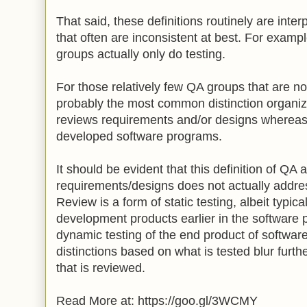
That said, these definitions routinely are inter
that often are inconsistent at best. For examp
groups actually only do testing.
For those relatively few QA groups that are not
probably the most common distinction organiz
reviews requirements and/or designs whereas
developed software programs.
It should be evident that this definition of QA 
requirements/designs does not actually addre
Review is a form of static testing, albeit typica
development products earlier in the software 
dynamic testing of the end product of softwa
distinctions based on what is tested blur furthe
that is reviewed.
Read More at: https://goo.gl/3WCMY