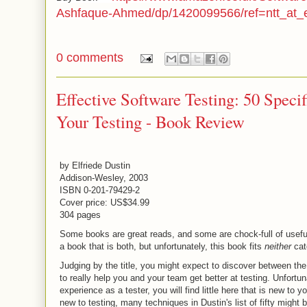
Ashfaque-Ahmed/dp/1420099566/ref=ntt_at_
0 comments
Effective Software Testing: 50 Speci
Your Testing - Book Review
by Elfriede Dustin
Addison-Wesley, 2003
ISBN 0-201-79429-2
Cover price: US$34.99
304 pages
Some books are great reads, and some are chock-full of usefu
a book that is both, but unfortunately, this book fits
neither
cat
Judging by the title, you might expect to discover between the
to really help you and your team get better at testing. Unfortuna
experience as a tester, you will find little here that is new to y
new to testing, many techniques in Dustin's list of fifty might 