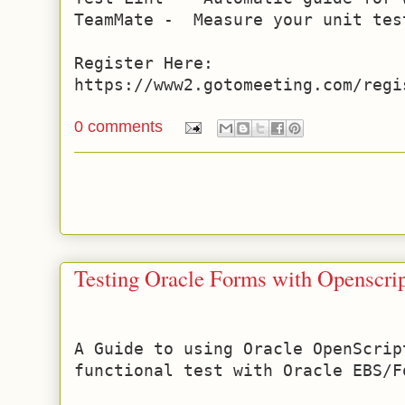
TeamMate -  Measure your unit tes
Register Here: 
https://www2.gotomeeting.com/regi
0 comments
Testing Oracle Forms with Openscri
A Guide to using Oracle OpenScrip
functional test with Oracle EBS/Fo