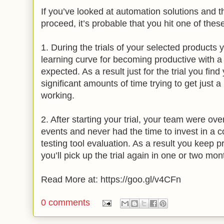
If you’ve looked at automation solutions and t
proceed, it’s probable that you hit one of thes
1. During the trials of your selected products 
learning curve for becoming productive with a t
expected. As a result just for the trial you fin
significant amounts of time trying to get just 
working.
2. After starting your trial, your team were ov
events and never had the time to invest in a
testing tool evaluation. As a result you keep p
you’ll pick up the trial again in one or two mon
Read More at: https://goo.gl/v4CFn
0 comments