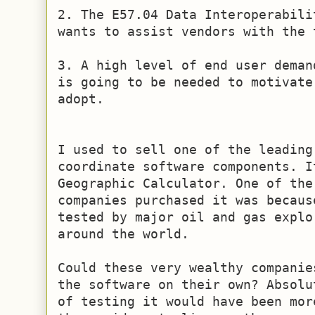
2. The E57.04 Data Interoperabili
wants to assist vendors with the 
3. A high level of end user deman
is going to be needed to motivate
adopt.

I used to sell one of the leading 
coordinate software components. I
Geographic Calculator. One of the
companies purchased it was becaus
tested by major oil and gas explo
around the world.

Could these very wealthy companie
the software on their own? Absolu
of testing it would have been mor