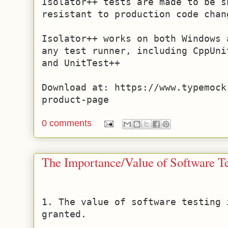
Isolator++ tests are made to be s
resistant to production code chang
Isolator++ works on both Windows 
any test runner, including CppUni
and UnitTest++ 

Download at: https://www.typemock
product-page
0 comments
The Importance/Value of Software Te
1. The value of software testing 
granted.
