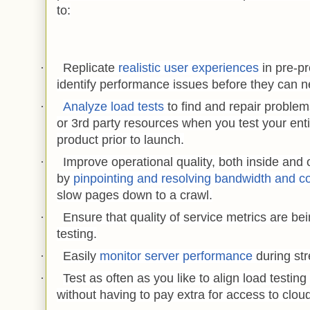
to:
·
Replicate
realistic user experiences
in pre-p
identify performance issues before they can ne
·
Analyze load tests
to find and repair problem
or 3rd party resources when you test your ent
product prior to launch.
·
Improve operational quality, both inside and 
by
pinpointing and resolving bandwidth and co
slow pages down to a crawl.
·
Ensure that quality of service metrics are bei
testing.
·
Easily
monitor server performance
during str
·
Test as often as you like to align load testing
without having to pay extra for access to clou