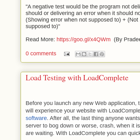
"A negative test would be the program not deli
should or delivering an error when it should n
(Showing error when not supposed to) + (Not
supposed to)"
Read More:
https://goo.gl/x4QWm
(By Prade
0 comments
Load Testing with LoadComplete
Before you launch any new Web application, te
will experience your website with LoadCompl
software
. After all, the last thing anyone wants
server to bog down or worse, crash, when it 
are waiting. With LoadComplete you can quick