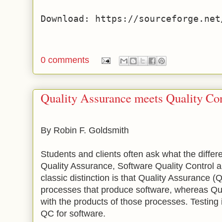
0 comments
Quality Assurance meets Quality Con
By Robin F. Goldsmith
Students and clients often ask what the diffe
Quality Assurance, Software Quality Control 
classic distinction is that Quality Assurance 
processes that produce software, whereas Qua
with the products of those processes. Testing
QC for software.