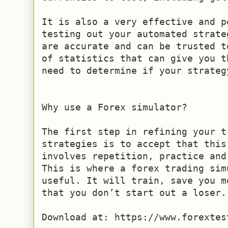
It is also a very effective and p
testing out your automated strate
are accurate and can be trusted t
of statistics that can give you t
need to determine if your strategy
Why use a Forex simulator?

The first step in refining your t
strategies is to accept that this
involves repetition, practice and
This is where a forex trading sim
useful. It will train, save you m
that you don’t start out a loser.

Download at: https://www.forextes