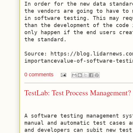
In order for the new data standar
the vendors are going to have to 
in software testing. This may req
than the development of the code 
only happen if the end users crea
the standard.

Source: https://blog.lidarnews.co
importancevalue-of-software-testi
0 comments
TestLab: Test Process Management?
A software testing management sys
manual and automatic test cases a
and developers can subit new test 