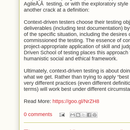
AgileÃ‚Â
testing, or with the exploratory style
another crack at a definition:
Context-driven testers choose their testing ob
deliverables (including test documentation) by l
of the specific situation, including the desire
commissioned the testing. The essence of cont
project-appropriate application of skill and j
Driven School of testing places this approach t
humanistic social and ethical framework.
Ultimately, context-driven testing is about doi
what we get. Rather than trying to apply “best
very different practices (even different defini
terms) will work best under different circumst
Read More:
https://goo.gl/NrZH8
0 comments