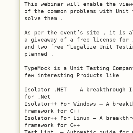
This webinar will enable the view
of the common problems with Unit 
solve them .

As per the event’s site , it is a
a giveaway of a free license for 
and two free “Legalize Unit Testi
planned .

TypeMock is a Unit Testing Compan
few interesting Products like

Isolator .NET  – A breakthrough I
for .Net

Isolator++ For Windows – A breakt
framework for C++

Isolator++ For Linux – A breakthr
framework for C++

Test Lint  – Automatic guide for 