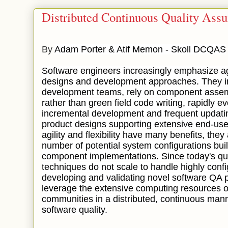
Distributed Continuous Quality Ass
By
Adam Porter & Atif Memon - Skoll DCQAS
Software engineers increasingly emphasize agili
designs and development approaches. They in
development teams, rely on component asse
rather than green field code writing, rapidly 
incremental development and frequent updatin
product designs supporting extensive end-use
agility and flexibility have many benefits, th
number of potential system configurations buil
component implementations. Since today's qu
techniques do not scale to handle highly conf
developing and validating novel software QA 
leverage the extensive computing resources o
communities in a distributed, continuous mann
software quality.