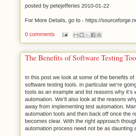
posted by petejefferies 2010-01-22
For More Details, go to - https://sourceforge.ne
0 comments
The Benefits of Software Testing Too
In this post we look at some of the benefits of
software testing tools. In particular we’re goi
tools as an example and list reasons why it’s 
automation. We’ll also look at the reasons 
away from implementing test automation. Many
automation tools and then back off once the re
becomes clear. With the right approach thoug
automation process need not be as daunting as