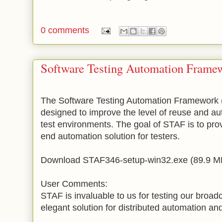
0 comments
Software Testing Automation Frame
The Software Testing Automation Framework 
designed to improve the level of reuse and au
test environments. The goal of STAF is to pro
end automation solution for testers.
Download STAF346-setup-win32.exe (89.9 MB)
User Comments:
STAF is invaluable to us for testing our broadc
elegant solution for distributed automation and