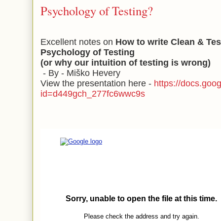
Psychology of Testing?
Excellent notes on
How to write Clean & Tes
Psychology of Testing
(or why our intuition of testing is wrong)
- By - Miško Hevery
View the presentation here -
https://docs.goo
id=d449gch_277fc6wwc9s