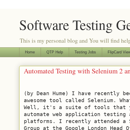
Software Testing G
This is my personal blog and You will find helpf
Home
QTP Help
Testing Jobs
FlipCard View
Automated Testing with Selenium 2 a
(by Dean Hume) I have recently be
awesome tool called Selenium. Wha
Well, it's a suite of tools that 
automate web application testing a
platforms. I recently attended a 
Group at the Google London Head O