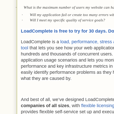
·
What is the maximum number of users my website can h
·
Will my application fail or create too many errors wit
·
Will I meet my specific quality of service goals?
LoadComplete is free to try for 30 days. D
LoadComplete is a
load, performance, stress a
tool
that lets you see how your web applicatio
hundreds and thousands of concurrent users. It
application usage scenarios and lets you moni
performance and key infrastructure metrics in 
easily identify performance problems as the
what they are caused by.
And best of all, we’ve designed LoadComplet
companies of all sizes
, with
flexible licensin
provides flexible self-service set up and execu