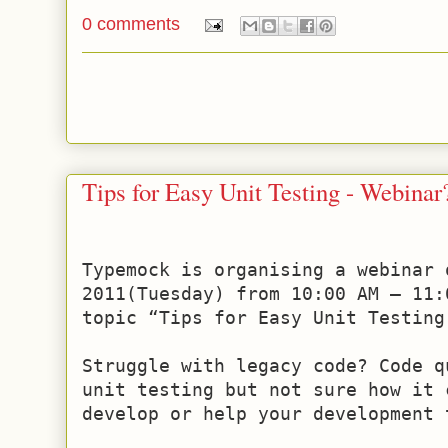
0 comments
Tips for Easy Unit Testing - Webinar
Typemock is organising a webinar o
2011(Tuesday) from 10:00 AM – 11:
topic “Tips for Easy Unit Testing 
Struggle with legacy code? Code q
unit testing but not sure how it c
develop or help your development t