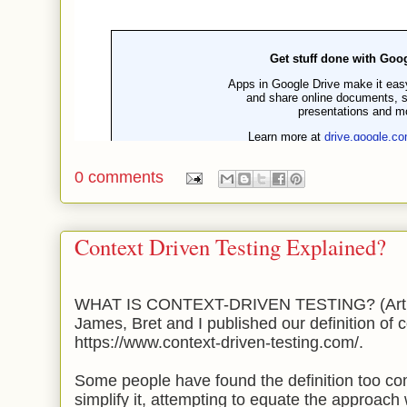
0 comments
Context Driven Testing Explained?
WHAT IS CONTEXT-DRIVEN TESTING? (Artic
James, Bret and I published our definition of c
https://www.context-driven-testing.com/.
Some people have found the definition too co
simplify it, attempting to equate the approach