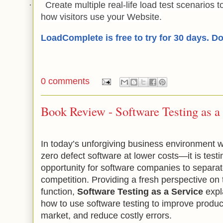
·
Create multiple real-life load test scenarios 
how visitors use your Website.
LoadComplete is free to try for 30 days. D
0 comments
Book Review - Software Testing as a
In today’s unforgiving business environmen
zero defect software at lower costs—it is testi
opportunity for software companies to separa
competition. Providing a fresh perspective on 
function,
Software Testing as a Service
expl
how to use software testing to improve product
market, and reduce costly errors.