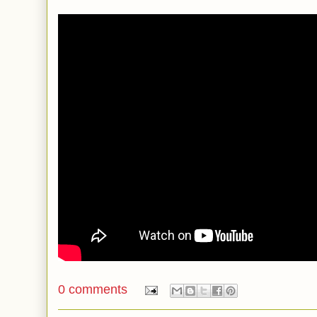
0 comments