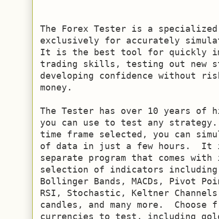
The Forex Tester is a specialized
exclusively for accurately simulat
It is the best tool for quickly i
trading skills, testing out new s
developing confidence without ris
money. 

The Tester has over 10 years of h
you can use to test any strategy.
time frame selected, you can simu
of data in just a few hours.  It 
separate program that comes with 
selection of indicators including
Bollinger Bands, MACDs, Pivot Poi
RSI, Stochastic, Keltner Channels
candles, and many more.  Choose f
currencies to test, including gol