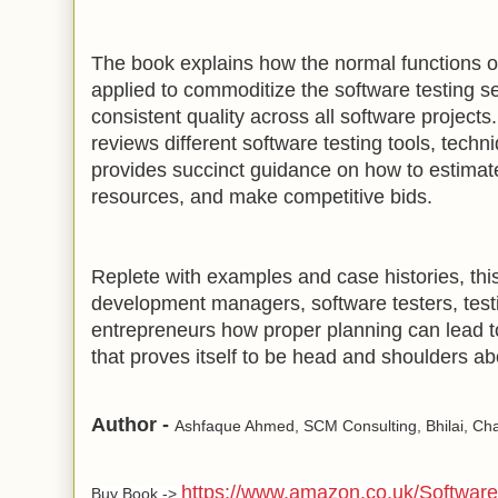
The book explains how the normal functions o
applied to commoditize the software testing s
consistent quality across all software projects
reviews different software testing tools, tech
provides succinct guidance on how to estimate
resources, and make competitive bids.
Replete with examples and case histories, th
development managers, software testers, tes
entrepreneurs how proper planning can lead to
that proves itself to be head and shoulders ab
Author -
Ashfaque Ahmed, SCM Consulting, Bhilai, Chat
https://www.amazon.co.uk/Software
Buy Book ->