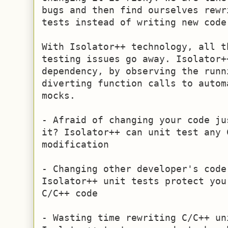
bugs and then find ourselves rewr
tests instead of writing new code.
With Isolator++ technology, all t
testing issues go away. Isolator+
dependency, by observing the runn
diverting function calls to autom
mocks.

- Afraid of changing your code ju
it? Isolator++ can unit test any 
modification

- Changing other developer's code
Isolator++ unit tests protect you
C/C++ code

- Wasting time rewriting C/C++ uni