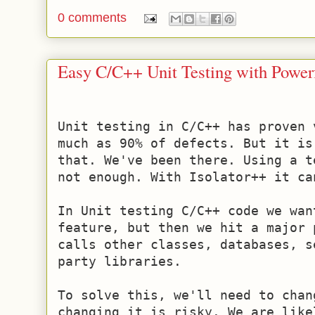
0 comments
Easy C/C++ Unit Testing with Powe
Unit testing in C/C++ has proven 
much as 90% of defects. But it is
that. We've been there. Using a t
not enough. With Isolator++ it can
In Unit testing C/C++ code we wan
feature, but then we hit a major 
calls other classes, databases, s
party libraries.

To solve this, we'll need to chan
changing it is risky. We are like