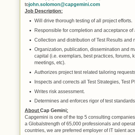
to
john.solomon@capgemini.com
Job Description:
Will drive thorough testing of all project efforts.
Responsible for completion and acceptance of all
Collection and distribution of
Test
Results
and m
Organization, publication, dissemination and ma
capital (i.e. exemplars, best practices, forums
meetings, etc).
Authorizes project test related tailoring requests
Inspects and corrects all Test Strategies, Test
Writes risk assessment.
Determines and enforces rigor of test standard
About
Cap Gemini
:
Capgemini
is one of the top 5 consulting companies
a
Global
strength of 65,000 professionals and opera
countries, we are preferred employer of IT talent ac