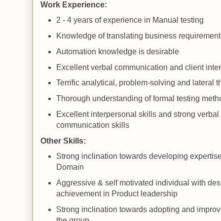
Work Experience:
2 - 4 years of experience in Manual testing
Knowledge of translating business requirement
Automation knowledge is desirable
Excellent verbal communication and client inter
Terrific analytical, problem-solving and lateral t
Thorough understanding of formal testing meth
Excellent interpersonal skills and strong verbal
communication skills
Other Skills:
Strong inclination towards developing expertis
Domain
Aggressive & self motivated individual with desi
achievement in Product leadership
Strong inclination towards adopting and improv
the group