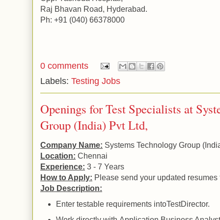
Raj
Bhavan Road
,
Hyderabad
.
Ph: +91 (040) 66378000
0 comments
Labels:
Testing Jobs
Openings for Test Specialists at Sy
Group (India) Pvt Ltd,
Company Name:
Systems Technology Group (
Indi
Location:
Chennai
Experience:
3 - 7 Years
How to Apply:
Please send your updated resumes 
Job Description:
Enter testable requirements intoTestDirector.
Work directly with
Application
Business Analyst