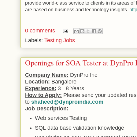
provide world-class service to clients in its areas of 
are based on business and technology insights.
htt
0 comments
Labels:
Testing Jobs
Openings for SOA Tester at DynPro 
Company Name:
DynPro Inc
Location:
Bangalore
Experience:
3 - 8 Years
How to Apply:
Please send your updated re
to
shaheed@dynproindia.com
Job Description:
Web
services Testing
SQL
data base validation knowledge