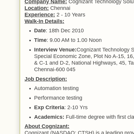
Company Name:
Cognizant Technology Solut
Location:
Chennai
Experience:
2 - 10 Years
Walk-In Details:
Date
: 18th Dec 2010
Time
: 9.00 AM to 1.00 Noon
Interview Venue:
Cognizant Technology S
Special Economic Zone, Plot No A-15, 16,
& C-1 and D-2, National Highways, 45, 
Chennai-600 045
Job Description:
Automation testing
Performance testing
Exp Criteria
: 2-10 Yrs
Academics:
Full-time degree with first c
About Cognizant:
Cognizant (NASDAQ: CTSH) is a leading provi