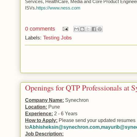
Services, HealthCare, Media and Core Product Engineer
ISVs.
https://www.ness.com
0 comments
Labels:
Testing Jobs
Openings for QTP Professionals at 
Company Name:
Synechron
Location:
Pune
Experience:
2 - 6 Years
How to Apply:
Please send your updated resumes
to
Abhisheksin@synechron.com
,
mayurib@syne
Job Description: