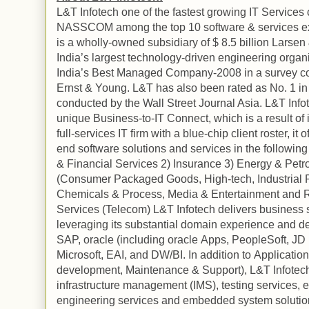
L&T Infotech one of the fastest growing IT Services
NASSCOM among the top 10 software & services e
is a wholly-owned subsidiary of $ 8.5 billion Larsen
India
’s largest technology-driven engineering orga
India
’s Best Managed Company-2008 in a survey c
Ernst & Young. L&T has also been rated as No. 1 in
conducted by the Wall Street Journal Asia. L&T Infote
unique Business-to-IT Connect, which is a result of i
full-services IT firm with a blue-chip client roster, i
end software solutions and services in the following 
& Financial Services 2) Insurance 3) Energy & Pet
(Consumer Packaged Goods, High-tech, Industrial P
Chemicals & Process, Media & Entertainment and Re
Services (Telecom) L&T Infotech delivers business sol
leveraging its substantial domain experience and de
SAP,
oracle
(including
oracle
Apps, PeopleSoft, JD 
Microsoft, EAI, and DW/BI. In addition to
Application
development, Maintenance & Support), L&T Infotech 
infrastructure management (IMS), testing services, 
engineering services and embedded system solutions