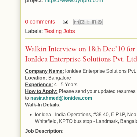
project.
https://www.dynpro.com
0 comments
Labels:
Testing Jobs
Walkin Interview on 18th Dec’10 for
IonIdea Enterprise Solutions Pvt. Ltd
Company Name:
IonIdea Enterprise Solutions Pvt. 
Location:
Bangalore
Experience:
4 - 5 Years
How to Apply:
Please send your updated resumes
to
nasir.ahmed@ionidea.com
Walk-In Details:
IonIdea - India Operations, #38-40, E.P.I.P, Ne
Whitefield, KPTO bus stop - Landmark, Bangalo
Job Description: