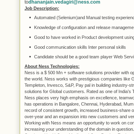
to
dhananjain.vedagiri@ness.com
Job Description:
Automated (Selenium)and
Manual
testing experien
Knowledge of configuration and release managemen
Good to have worked in
Product
development using
Good communication skills Inter personal skills
Candidate should be a good team player
Web
Servi
About
Ness
Technologies:
Ness
is a $ 500 Mn + software solutions provider with o
the world. Ness works with prestigious companies like G
Templeton, Invesco, S&P, Pay pal in building industry-st
solutions for
Global
customers. Rated as one of
India
’s 
Ness
places very high emphasis on excellence, teamwo
has operations in
Bangalore
, Chennai,
Hyderabad
, Mum
record of consistent growth, increased business-share o
over-year and an expansion into new customers and vert
Working with
Ness
means an opportunity to work on con
increasing your understanding of the domain in question