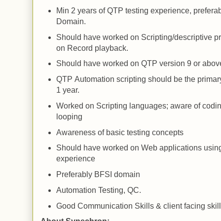
Min 2 years of
QTP
testing experience, prefera
Domain.
Should have worked on Scripting/descriptive 
on Record playback.
Should have worked on
QTP
version 9 or abov
QTP
Automation scripting should be the primary
1 year.
Worked on Scripting languages; aware of codi
looping
Awareness of basic testing concepts
Should have worked on
Web
applications usin
experience
Preferably BFSI domain
Automation Testing, QC.
Good Communication Skills & client facing skill