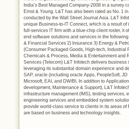
India
’s Best Managed Company-2008 in a survey c
Ernst & Young. L&T has also been rated as No. 1 in
conducted by the Wall Street Journal Asia. L&T Infote
unique Business-to-IT Connect, which is a result of i
full-services IT firm with a blue-chip client roster, i
end software solutions and services in the following 
& Financial Services 2) Insurance 3) Energy & Pet
(Consumer Packaged Goods, High-tech, Industrial P
Chemicals & Process, Media & Entertainment and Re
Services (Telecom) L&T Infotech delivers business sol
leveraging its substantial domain experience and de
SAP,
oracle
(including
oracle
Apps, PeopleSoft, JD 
Microsoft, EAI, and DW/BI. In addition to
Application
development, Maintenance & Support), L&T Infotech 
infrastructure management (IMS), testing services, 
engineering services and embedded system solutions
provide world-class service to clients in its areas of 
are based on business and technology insights.