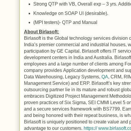
Strong
QTP
with
VB
, Overall exp – 3 yrs. Addi
Knowledge on SOAP UI (desirable).
(MPI testers)-
QTP
and
Manual
About Birlasoft:
Birlasoft is the
Global
technology services division o
India
’s premier commercial and industrial houses, wi
participation by GE Capital. Birlasoft offers IT serv
development centers in
India
and
Australia
. Birlaso
employees and a large number of clients among F
company provides
Application
development and sup
Data Warehousing, Legacy Systems,
QA
, CRM, RIM
Management Service) and ERP. Birlasoft’s key stren
outsourcing partner lie in its mature and robust glob
embraces Digitized Project Management Methodolo
proven practices of Six Sigma, SEI CMMI Level 5 
and a secure services framework with BS7799. Earnin
and being honored with their repeat business, is wha
Birlasoft is uniquely positioned to create value and 
advantage to our customers.
https:// www.birlasoft.