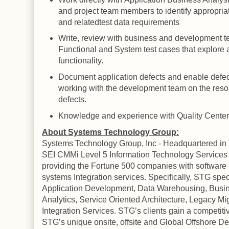
and project team members to identify appropria
and related
test data
requirements
Write, review with business and development 
Functional and System test cases that explore a
functionality.
Document application defects and enable defe
working with the development team on the resolu
defects.
Knowledge and experience with
Quality
Cente
About Systems Technology Group:
Systems Technology Group, Inc - Headquartered in
SEI CMMi Level 5 Information Technology Services
providing the Fortune 500 companies with software
systems
Integration
services. Specifically, STG spec
Application Development, Data Warehousing, Busin
Analytics, Service Oriented Architecture, Legacy Mi
Integration Services. STG’s clients gain a competit
STG’s unique onsite, offsite and
Global
Offshore Del