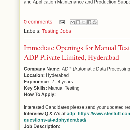
and
Application
Maintenance and Production Suppo
0 comments
Labels:
Testing Jobs
Immediate Openings for Manual Test
ADP Private Limited, Hyderabad
Company Name:
ADP
(Automatic Data Processing
Location:
Hyderabad
Experience:
2 - 4 years
Key Skills:
Manual
Testing
How To Apply:
Interested Candidates please send your updated re
Interview Q & A’s at
adp
:
https://www.stestuff.com
questions-at-adphyderabad/
Job Description: