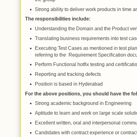
Strong ability to deliver work products in time 
The responsibilities include:
Understanding the Domain and the Product ver
Translating business requirements into test cas
Executing Test Cases as mentioned in test pla
referring to the Requirement Specification do
Perform Functional hotfix testing and certificati
Reporting and tracking defects
Position is based in
Hyderabad
For the above positions, you should have the fo
Strong academic background in Engineering
Aptitude to learn and work on large scale solut
Excellent written, oral and interpersonal commu
Candidates with contract experience or contrac