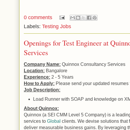
0 comments
Labels:
Testing Jobs
Openings for Test Engineer at Quinn
Services
Company Name:
Quinnox Consultancy Services
Location:
Bangalore
Experience:
2 - 5 Years
How to Apply:
Please send your updated resumes 
Job Description:
Load Runner with SOAP and knowledge on X
About Quinnox:
Quinnox (a SEI CMM Level 5 Company) is a leading 
services to
Global
clients. We devise solutions that
deliver measurable business gains. By leveraging t