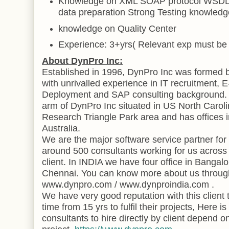
Knowledge on XML SOAP protocol WSDL 
data
preparation Strong Testing knowled
knowledge on
Quality
Center
Experience: 3+yrs( Relevant exp must be 
About DynPro Inc:
Established in 1996, DynPro Inc was formed
with unrivalled experience in IT recruitment,
Deployment and SAP consulting background. D
arm of DynPro Inc situated in US North Carol
Research
Triangle
Park
area and has offices 
Australia
.
We are the major software service partner fo
around 500 consultants working for us across 
client. In
INDIA
we have four office in
Bangalo
Chennai. You can know more about us through
www.dynpro.com / www.dynproindia.com .
We have very good reputation with this client 
time from 15 yrs to fulfil their projects, Here i
consultants to hire directly by client depend o