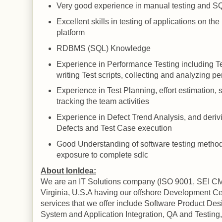
Very good experience in
manual
testing and
SQ
Excellent skills in testing of applications on t
platform
RDBMS (
SQL
) Knowledge
Experience in Performance Testing including
T
writing
Test
scripts, collecting and analyzing p
Experience in Test Planning, effort estimation,
tracking the team activities
Experience in Defect Trend Analysis, and deriv
Defects and Test Case execution
Good Understanding of software testing metho
exposure to complete
sdlc
About IonIdea:
We are an IT Solutions company (ISO 9001, SEI CM
Virginia
, U.S.A having our offshore Development Ce
services that we offer include Software
Product
Des
System and Application
Integration, QA and Testing,