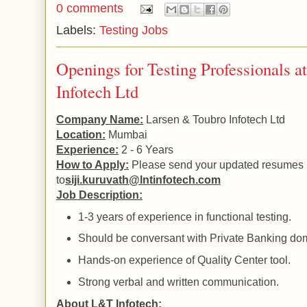
0 comments
Labels:
Testing Jobs
Openings for Testing Professionals 
Infotech Ltd
Company Name:
Larsen & Toubro Infotech Ltd
Location:
Mumbai
Experience:
2 - 6 Years
How to Apply:
Please send your updated resumes
to
siji.kuruvath@lntinfotech.com
Job Description:
1-3 years of experience in functional testing.
Should be conversant with Private Banking do
Hands-on experience of
Quality
Center
tool.
Strong verbal and written communication.
About L&T Infotech: