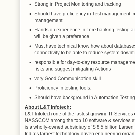
Strong in Project Monitoring and tracking
Should have proficiency in
Test
management, re
management
Hands on experience in core banking testing a
will be given a preference
Must have technical know how about database
connectivity to be able to reduce system downt
responsible for day-to-day resource manageme
risks and suggest mitigating
Actions
very Good Communication skill
Proficiency in testing tools.
Should have background in Automation Testing
About L&T Infotech:
L&T Infotech one of the fastest growing IT Services
NASSCOM among the top 10 software & services e
is a wholly-owned subsidiary of $ 8.5 billion Larsen
India
’s largest technology-driven engineering orga