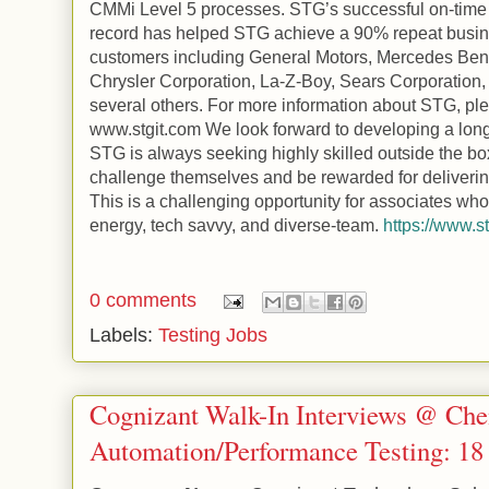
CMMi Level 5 processes. STG’s successful on-time 
record has helped STG achieve a 90% repeat busines
customers including General Motors, Mercedes Be
Chrysler Corporation, La-Z-Boy, Sears Corporation
several others. For more information about STG, ple
www.stgit.com We look forward to developing a long-
STG is always seeking highly skilled outside the bo
challenge themselves and be rewarded for deliverin
This is a challenging opportunity for associates who
energy, tech savvy, and diverse-team.
https://www.s
0 comments
Labels:
Testing Jobs
Cognizant Walk-In Interviews @ Che
Automation/Performance Testing: 18