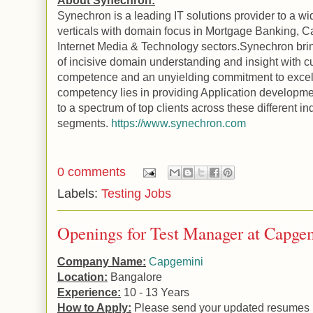
About Synechron:
Synechron is a leading IT solutions provider to a wi
verticals with domain focus in Mortgage Banking, Ca
Internet Media & Technology sectors.Synechron brin
of incisive domain understanding and insight with c
competence and an unyielding commitment to excel
competency lies in providing
Application
developme
to a spectrum of top clients across these different in
segments.
https://www.synechron.com
0 comments
Labels:
Testing Jobs
Openings for Test Manager at Capge
Company Name:
Capgemini
Location:
Bangalore
Experience:
10 - 13 Years
How to Apply:
Please send your updated resumes