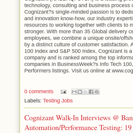
technology, consulting and business process 
Cognizant?s single-minded passion is to dedi
and innovation know-how, our industry expert
resources to working together with clients to
stronger. With more than 35
Global
delivery 
employees, we combine a unique onsite/offsh
by a distinct culture of customer satisfactio
100 Index and S&P 500 Index, Cognizant is a
company and is ranked among the top informa
companies in BusinessWeek?s Info Tech 100,
Performers listings. Visit us online at www.co
0 comments
Labels:
Testing Jobs
Cognizant Walk-In Interviews @ Bang
Automation/Performance Testing: 19