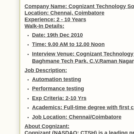
Company Name:
Cognizant Technology Sol
Location:
Chennai,
Coimbatore
Experience:
2 - 10 Years
Walk-In Details:
Date
: 19th Dec 2010
Time
: 9.00 AM to 12.00 Noon
Interview Venue
: Cognizant Technology 
Baghmane
Tech
Park
, C.V.Raman Nagar
Job Description:
Automation testing
Performance testing
Exp Criteria
: 2-10 Yrs
Academics:
Full-time degree with first
Job Location:
Chennai/Coimbatore
About Cognizant:
Cognizant (NASDAQ: CTSH) is a leading pr