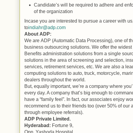
Candidate’s will be required to adhere and enfo
of the organization
Incase you are interested to pursue a career with u
to
indiahr@adp.com
About
ADP
:
We are
ADP
(Automatic Data Processing), one of the
business outsourcing solutions. We offer the widest 
Benefits
administration solutions from a single sour
solutions in the area of screening and selection, in
services, retirement services, etc. We are also a lea
computing solutions to auto, truck, motorcycle, mari
dealers throughout the world.
But, equally important, we’re a company where you’l
every day. A company that’s big enough to command
have a “family feel”. In fact, our associates enjoy w
recommend us to their friends too (over 50% of our 
through employee referrals).
ADP
Private Limited.
Hyderabad
:
Fortune 9,
Opp.
Yashoda
Hospital
,