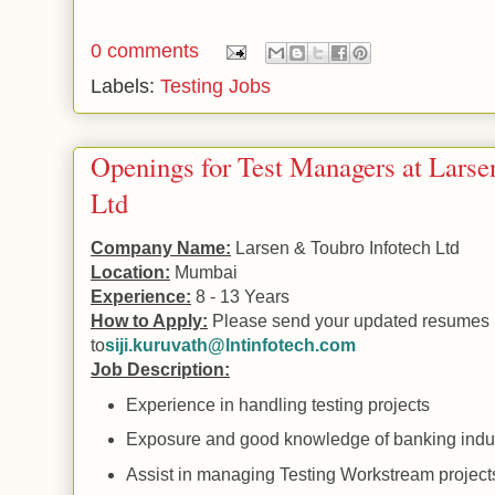
0 comments
Labels:
Testing Jobs
Openings for Test Managers at Larse
Ltd
Company Name:
Larsen & Toubro Infotech Ltd
Location:
Mumbai
Experience:
8 - 13 Years
How to Apply:
Please send your updated resumes
to
siji.kuruvath@lntinfotech.com
Job Description:
Experience in handling testing projects
Exposure and good knowledge of banking indu
Assist in managing Testing Workstream project