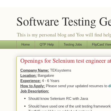
Software Testing G
This is my personal blog and You will find helpf
Home
QTP Help
Testing Jobs
FlipCard View
Openings for Selenium test engineer 
Company Name:
TEKsystems
Location:
Bangalore
Experience:
4 - 6 Years
How to Apply:
Please send your updated resumes to
d
Job Description:
Should know Selenium RC with Java
Should have used one of the
unit
testing frameworks