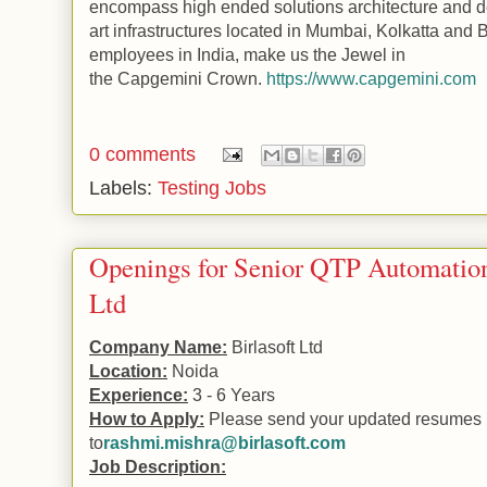
encompass high ended solutions architecture and de
art infrastructures located in Mumbai, Kolkatta and
B
employees in
India
, make us the Jewel in
the
Capgemini
Crown.
https://www.capgemini.com
0 comments
Labels:
Testing Jobs
Openings for Senior QTP Automation 
Ltd
Company Name:
Birlasoft Ltd
Location:
Noida
Experience:
3 - 6 Years
How to Apply:
Please send your updated resumes
to
rashmi.mishra@birlasoft.com
Job Description: