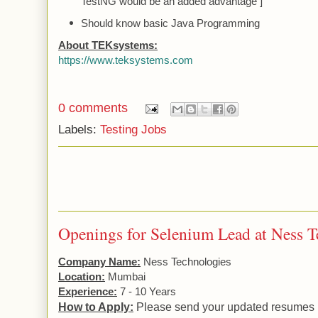
TestNG would be an added advantage ]
Should know basic Java Programming
About TEKsystems:
https://www.teksystems.com
0 comments
Labels:
Testing Jobs
Openings for Selenium Lead at Ness T
Company Name:
Ness
Technologies
Location:
Mumbai
Experience:
7 - 10 Years
How to Apply:
Please send your updated resumes