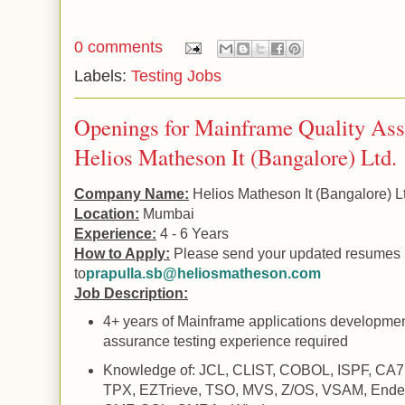
0 comments
Labels:
Testing Jobs
Openings for Mainframe Quality Assu
Helios Matheson It (Bangalore) Ltd.
Company Name:
Helios Matheson It (
Bangalore
) L
Location:
Mumbai
Experience:
4 - 6 Years
How to Apply:
Please send your updated resumes
to
prapulla.sb@heliosmatheson.com
Job Description:
4+ years of Mainframe applications developmen
assurance testing experience required
Knowledge of: JCL, CLIST, COBOL, ISPF, CA7,
TPX, EZTrieve, TSO, MVS, Z/OS, VSAM, Ende