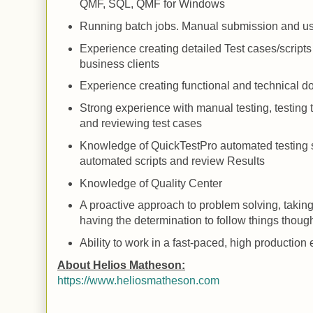
QMF,
SQL
, QMF for Windows
Running
batch jobs.
Manual
submission and u
Experience creating detailed
Test
cases/scripts
business clients
Experience creating functional and technical 
Strong experience with manual testing, testing to
and reviewing test cases
Knowledge of QuickTestPro automated testing so
automated scripts and review
Results
Knowledge of
Quality
Center
A proactive approach to problem solving, takin
having the determination to follow things thoug
Ability to work in a fast-paced, high productio
About Helios Matheson:
https://www.heliosmatheson.com