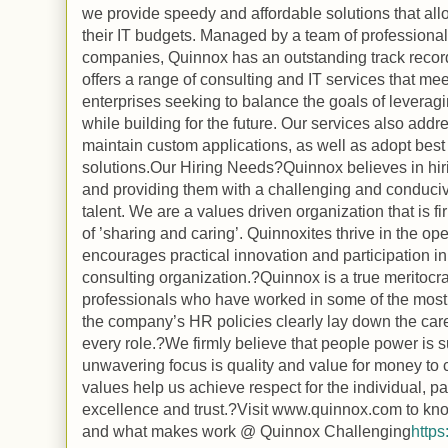
we provide speedy and affordable solutions that allo
their IT budgets. Managed by a team of professiona
companies, Quinnox has an outstanding track record
offers a range of consulting and IT services that me
enterprises seeking to balance the goals of leveragi
while building for the future. Our services also addr
maintain custom applications, as well as adopt bes
solutions.Our Hiring Needs?Quinnox believes in hiri
and providing them with a challenging and conduciv
talent. We are a values driven organization that is fi
of ’sharing and caring’. Quinnoxites thrive in the o
encourages practical innovation and participation in
consulting organization.?Quinnox is a true meritocr
professionals who have worked in some of the most 
the company’s HR policies clearly lay down the care
every role.?We firmly believe that people power is s
unwavering focus is quality and value for money to c
values help us achieve respect for the individual, p
excellence and trust.?Visit www.quinnox.com to kn
and what makes work @ Quinnox Challenging
http