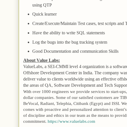
using
QTP
Quick learner
Create/Execute/Maintain Test cases, test scripts and 
Have the ability to write
SQL
statements
Log the bugs into the bug tracking system
Good Documentation and communication Skills
About Value Labs:
ValueLabs, a SEI-CMMI level 4 organization is a softwar
Offshore
Development
Center
in
India
. The company was 
deliver value to clients worldwide using an effective off
the areas of QA, Software Development and Tech Suppor
With over 1000 engineers we provide services to start-ups,
dollar companies. Some of our satisfied customers are TIB
BeVocal, Radiant, Telephia, Citibank (
Egypt
) and ISSI. We
comes with proactive and personalized attention to client’
of discipline and ethics in our team as the means to provid
commitment.
https://www.valuelabs.com