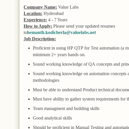
Company Name:
Value Labs
Location:
Hyderabad
Experience:
4 - 7 Years
How to Apply:
Please send your updated resumes
to
hemanth.kodicherla@valuelabs.net
Job Description:
Proficient in using HP
QTP
for
Test
automation (a m
minimum 2+ years hands on.
Sound working knowledge of
QA
concepts and prin
Sound working knowledge on automation concepts 
methodologies
Must be able to understand
Product
technical docume
Must have ability to gather system requirements for t
Team
managment and building skills
Good analytical skills
Should be proficient in
Manual
Testing and automati