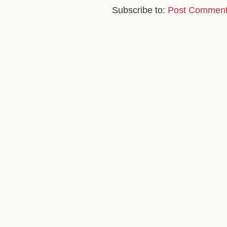
Subscribe to:
Post Comment