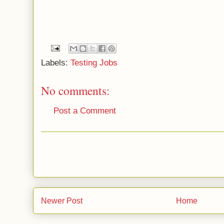
Labels:
Testing Jobs
No comments:
Post a Comment
Newer Post
Home