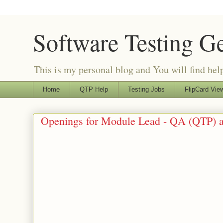
Software Testing G
This is my personal blog and You will find helpf
Home
QTP Help
Testing Jobs
FlipCard View
Openings for Module Lead - QA (QTP) a