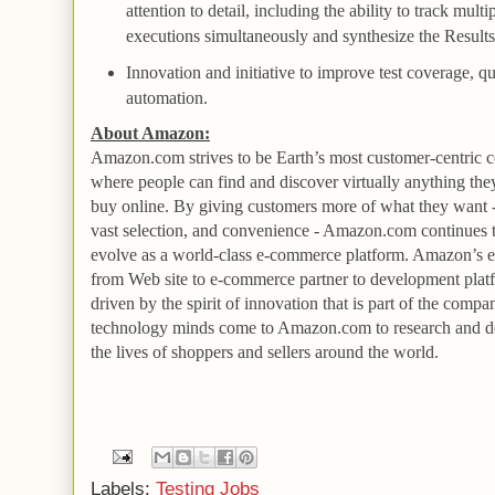
attention to detail, including the ability to track multip
executions simultaneously and synthesize the
Result
Innovation and initiative to improve test coverage, qu
automation.
About Amazon:
Amazon.com strives to be Earth’s most customer-centric
where people can find and discover virtually anything the
buy online. By giving customers more of what they want -
vast selection, and convenience - Amazon.com continues 
evolve as a world-class e-commerce platform. Amazon’s e
from
Web
site to e-commerce partner to development plat
driven by the spirit of innovation that is part of the com
technology minds come to Amazon.com to research and d
the lives of shoppers and sellers around the world.
Labels:
Testing Jobs