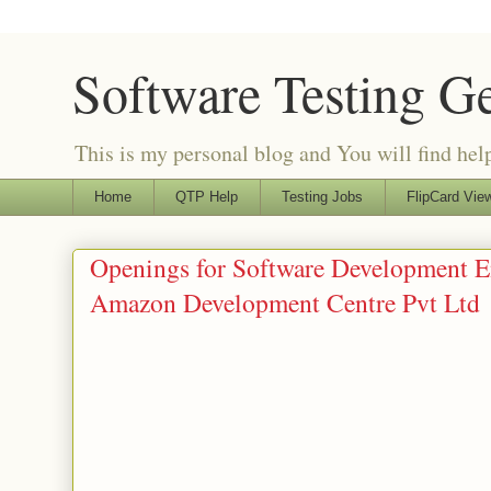
Software Testing G
This is my personal blog and You will find helpf
Home
QTP Help
Testing Jobs
FlipCard View
Openings for Software Development E
Amazon Development Centre Pvt Ltd