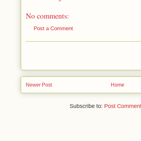
No comments:
Post a Comment
Newer Post
Home
Subscribe to:
Post Comment