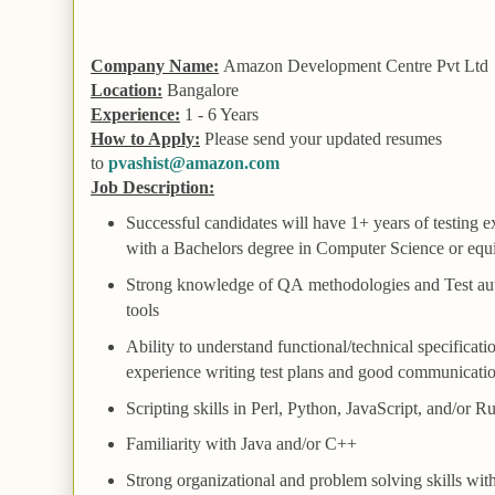
Company Name:
Amazon Development Centre Pvt Ltd
Location:
Bangalore
Experience:
1 - 6 Years
How to Apply:
Please send your updated resumes
to
pvashist@amazon.com
Job Description:
Successful candidates will have 1+ years of testing 
with a Bachelors degree in Computer Science or equ
Strong knowledge of
QA
methodologies and
Test
au
tools
Ability to understand functional/technical specificati
experience writing test plans and good communicatio
Scripting skills in Perl, Python, JavaScript, and/or R
Familiarity with Java and/or C++
Strong organizational and problem solving skills with